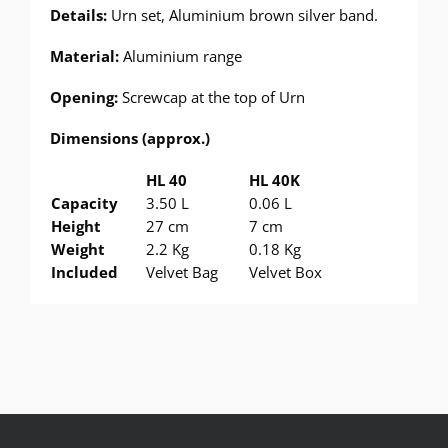
Details:
Urn set, Aluminium brown silver band.
Material:
Aluminium range
Opening:
Screwcap at the top of Urn
Dimensions (approx.)
HL 40
HL 40K
Capacity
3.50 L
0.06 L
Height
27 cm
7 cm
Weight
2.2 Kg
0.18 Kg
Included
Velvet Bag
Velvet Box