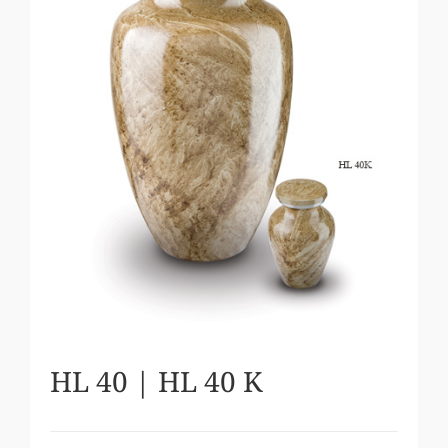
HL 40 | HL 40 K