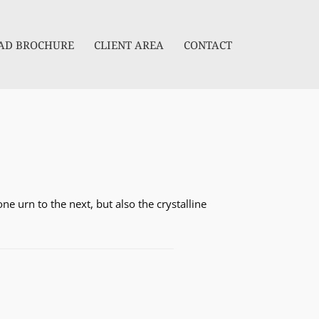
D BROCHURE
CLIENT AREA
CONTACT
e urn to the next, but also the crystalline