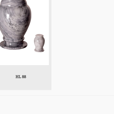
HL 88