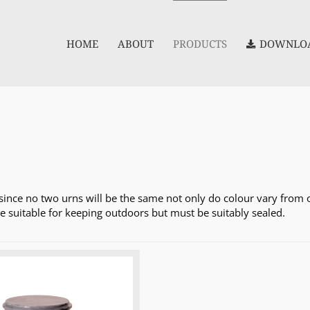
HOME
ABOUT
PRODUCTS
DOWNLOA
since no two urns will be the same not only do colour vary from on
re suitable for keeping outdoors but must be suitably sealed.