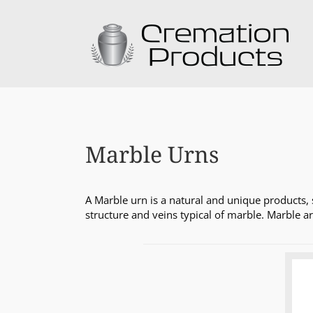
Skip
to
content
Marble Urns
A Marble urn is a natural and unique products, 
structure and veins typical of marble. Marble a