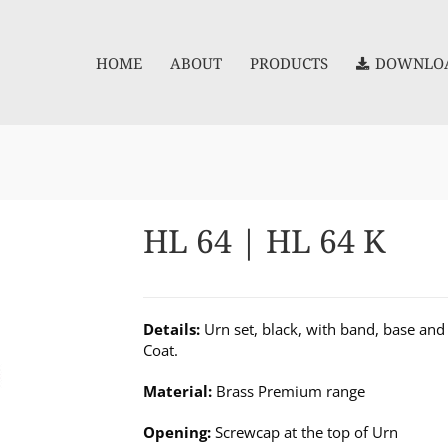
HOME
ABOUT
PRODUCTS
DOWNLOA
HL 64 | HL 64 K
Details:
Urn set, black, with band, base and 
Coat.
Material:
Brass Premium range
Opening:
Screwcap at the top of Urn