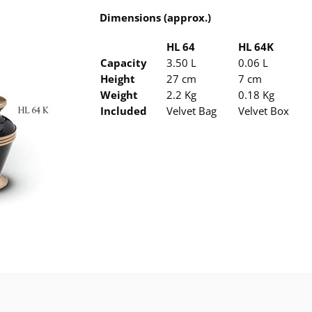
Dimensions (approx.)
HL 64
HL 64K
Capacity
3.50 L
0.06 L
Height
27 cm
7 cm
Weight
2.2 Kg
0.18 Kg
Included
Velvet Bag
Velvet Box