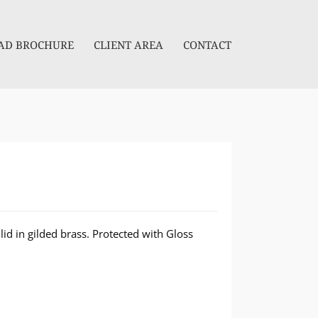
D BROCHURE
CLIENT AREA
CONTACT
lid in gilded brass. Protected with Gloss