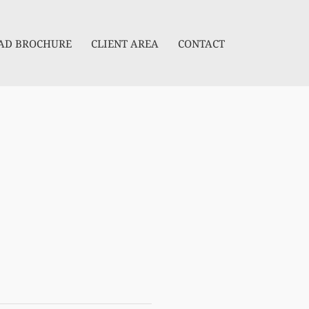
D BROCHURE
CLIENT AREA
CONTACT