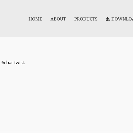
HOME
ABOUT
PRODUCTS
DOWNLOA
 ¾ bar twist.