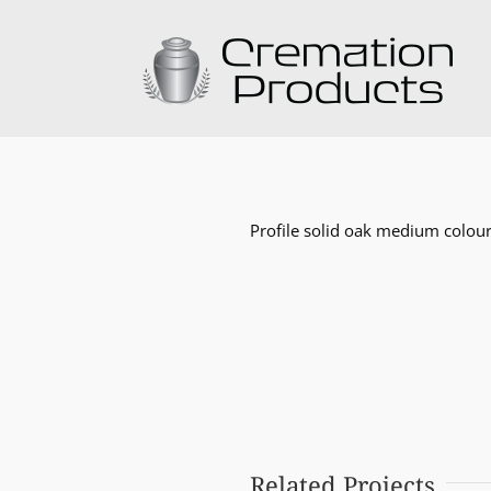
Skip
to
content
Profile solid oak medium colour
Related Projects