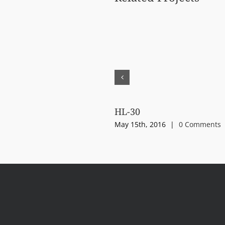
HL-30
May 15th, 2016
|
0 Comments