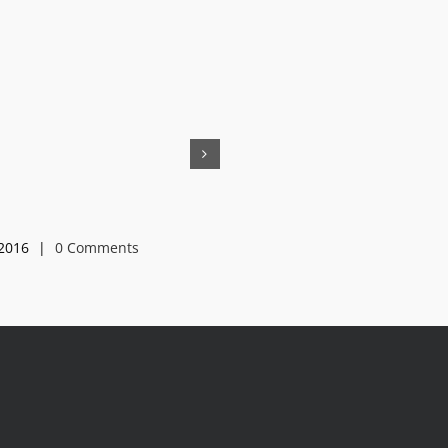
HL-25
2016
|
0 Comments
May 15th, 2016
|
0 Comments