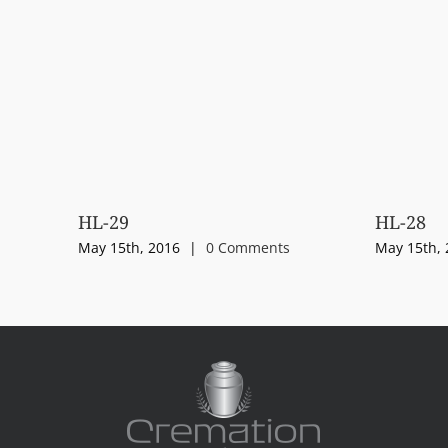
HL-29
HL-28
May 15th, 2016
|
0 Comments
May 15th, 